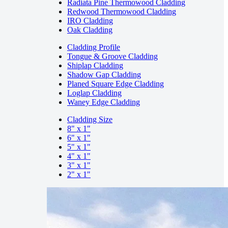
Radiata Pine Thermowood Cladding
Redwood Thermowood Cladding
IRO Cladding
Oak Cladding
Cladding Profile
Tongue & Groove Cladding
Shiplap Cladding
Shadow Gap Cladding
Planed Square Edge Cladding
Loglap Cladding
Waney Edge Cladding
Cladding Size
8" x 1"
6" x 1"
5" x 1"
4" x 1"
3" x 1"
2" x 1"