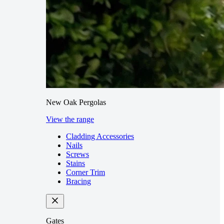
New Oak Pergolas
View the range
Cladding Accessories
Nails
Screws
Stains
Corner Trim
Bracing
Gates