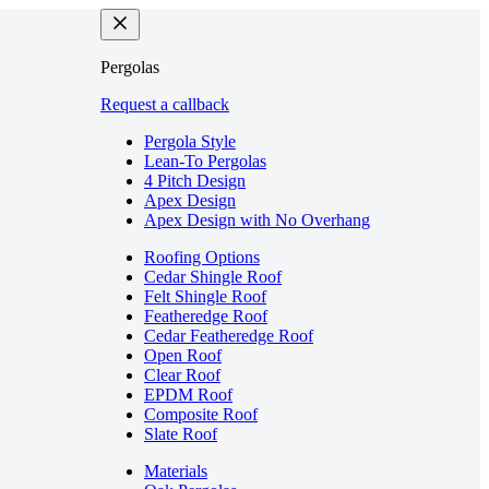
Pergolas
Request a callback
Pergola Style
Lean-To Pergolas
4 Pitch Design
Apex Design
Apex Design with No Overhang
Roofing Options
Cedar Shingle Roof
Felt Shingle Roof
Featheredge Roof
Cedar Featheredge Roof
Open Roof
Clear Roof
EPDM Roof
Composite Roof
Slate Roof
Materials