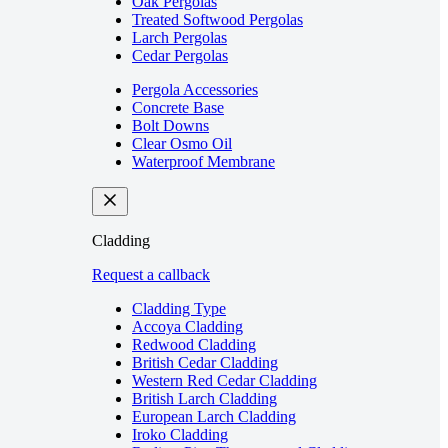
Oak Pergolas
Treated Softwood Pergolas
Larch Pergolas
Cedar Pergolas
Pergola Accessories
Concrete Base
Bolt Downs
Clear Osmo Oil
Waterproof Membrane
Cladding
Request a callback
Cladding Type
Accoya Cladding
Redwood Cladding
British Cedar Cladding
Western Red Cedar Cladding
British Larch Cladding
European Larch Cladding
Iroko Cladding