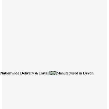
nwide Delivery & Install
Manufactured in
Devon