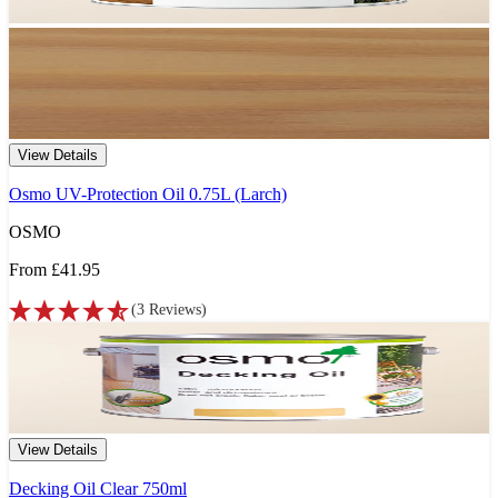
View Details
Osmo UV-Protection Oil 0.75L (Larch)
OSMO
From
£41.95
(
3
Reviews
)
View Details
Decking Oil Clear 750ml