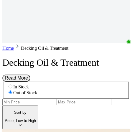
Home
Decking Oil & Treatment
Decking Oil & Treatment
Read More
In Stock
Out of Stock
Sort by
Price, Low to High