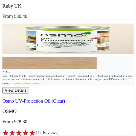
Ruby UK
From
£30.40
View Details
Osmo UV-Protection Oil (Clear)
OSMO
From
£28.30
(
42
Reviews
)