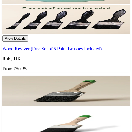
View Details
Wood Reviver (Free Set of 5 Paint Brushes Included)
Ruby UK
From
£50.35