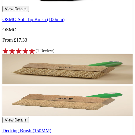
View Details
OSMO Soft Tip Brush (100mm)
OSMO
From
£17.33
(
1
Review
)
View Details
Decking Brush (150MM)