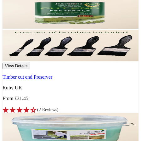
View Details
Timber cut end Preserver
Ruby UK
From
£31.45
(
2
Reviews
)