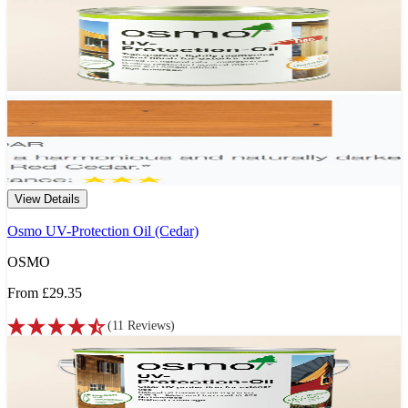
View Details
Osmo UV-Protection Oil (Cedar)
OSMO
From
£29.35
(
11
Reviews
)