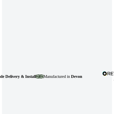
elivery & Install
Manufactured in
Devon
4.7