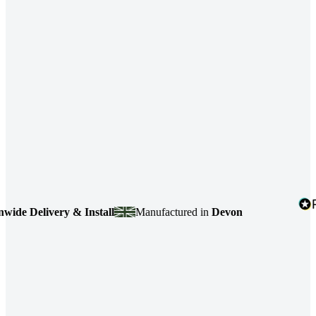
e Delivery & Install
Manufactured in
Devon
4