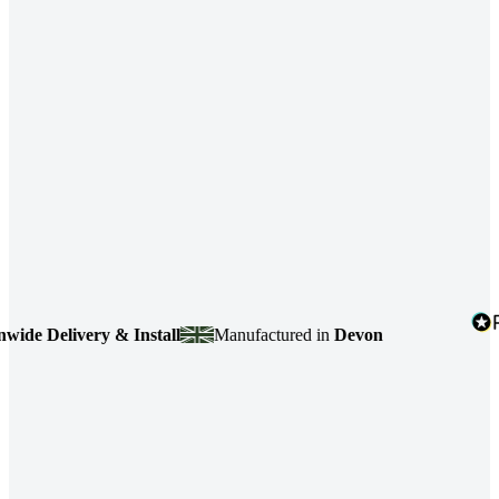
e Delivery & Install
Manufactured in
Devon
4