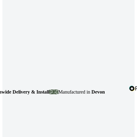
e Delivery & Install
Manufactured in
Devon
4