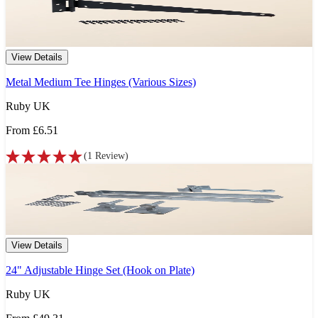
View Details
Metal Medium Tee Hinges (Various Sizes)
Ruby UK
From
£6.51
(
1
Review
)
View Details
24" Adjustable Hinge Set (Hook on Plate)
Ruby UK