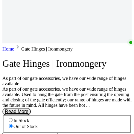
Home
Gate Hinges | Ironmongery
Gate Hinges | Ironmongery
As part of our gate accessories, we have our wide range of hinges
available...
As part of our gate accessories, we have our wide range of hinges
available. Used to hang the gate from the post ensuring the opening
and closing of the gate efficiently; our range of hinges are made with
the future in mind. All hinges have been hot ...
Read More
In Stock
Out of Stock