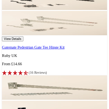
View Details
Gatemate Pedestrian Gate Tee Hinge Kit
Ruby UK
From
£14.66
(
16
Reviews
)