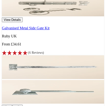
View Details
Galvanised Metal Side Gate Kit
Ruby UK
From
£34.61
(
6
Reviews
)