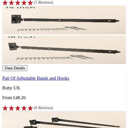
(
5
Reviews
)
View Details
Pair Of Adjustable Bands and Hooks
Ruby UK
From
£48.26
(
6
Reviews
)