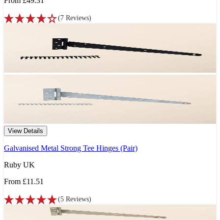
From
£49.31
(
7
Reviews
)
View Details
Galvanised Metal Strong Tee Hinges (Pair)
Ruby UK
From
£11.51
(
5
Reviews
)