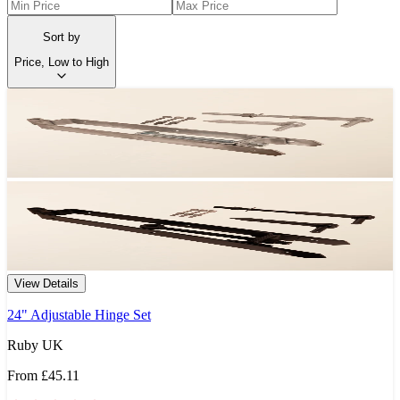
Sort by
Price, Low to High
View Details
24" Adjustable Hinge Set
Ruby UK
From
£45.11