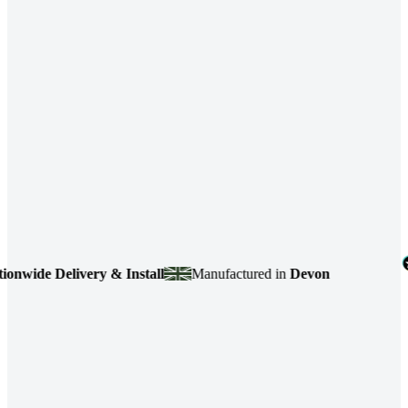
de Delivery & Install
Manufactured in
Devon