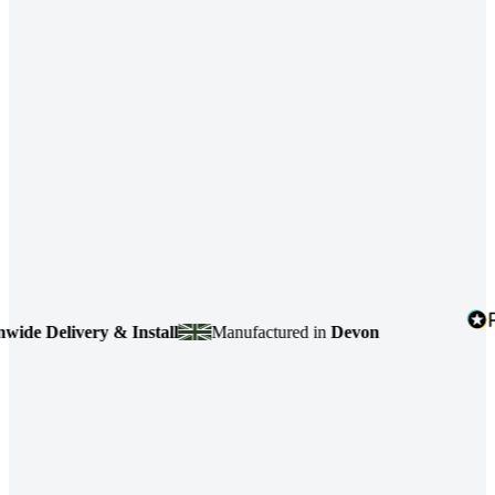
e Delivery & Install
Manufactured in
Devon
4