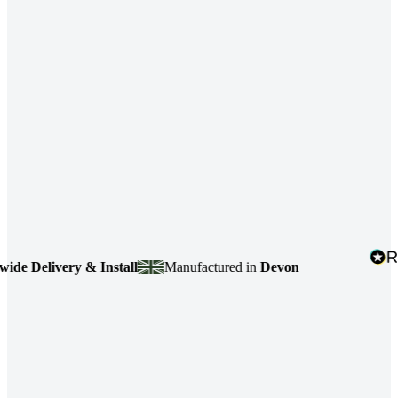
elivery & Install
Manufactured in
Devon
4.7
b