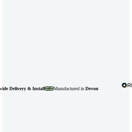
elivery & Install
Manufactured in
Devon
4.7
b