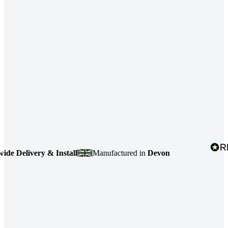
Delivery & Install
Manufactured in
Devon
4.