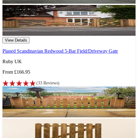
View Details
Planed Scandinavian Redwood 5-Bar Field/Driveway Gate
Ruby UK
From
£166.95
(
33
Reviews
)