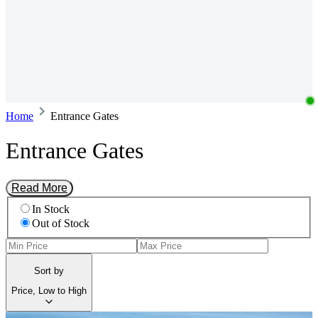
Home
Entrance Gates
Entrance Gates
Read More
In Stock
Out of Stock
Sort by
Price, Low to High