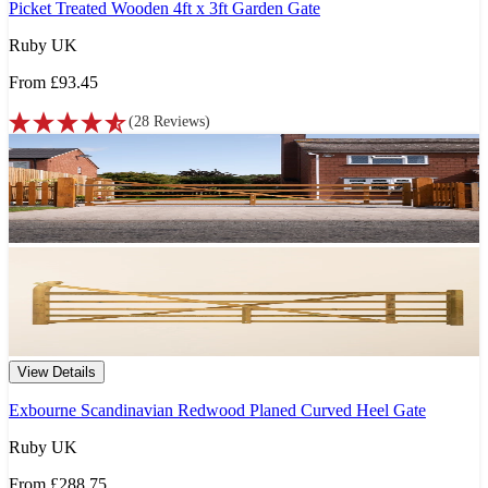
Picket Treated Wooden 4ft x 3ft Garden Gate
Ruby UK
From
£93.45
(
28
Reviews
)
View Details
Exbourne Scandinavian Redwood Planed Curved Heel Gate
Ruby UK
From
£288.75