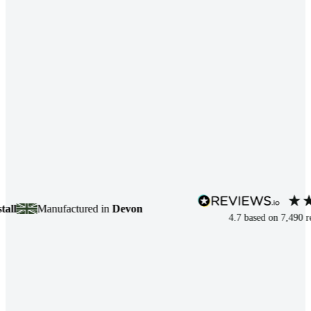
Manufactured in
Devon
4.7
based on
7,490
review