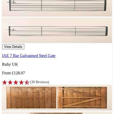
View Details
IAE 7 Bar Galvanised Steel Gate
Ruby UK
From
£128.07
(
30
Reviews
)