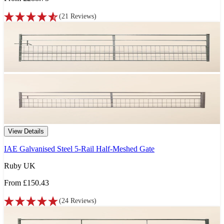
(
21
Reviews
)
View Details
IAE Galvanised Steel 5-Rail Half-Meshed Gate
Ruby UK
From
£150.43
(
24
Reviews
)