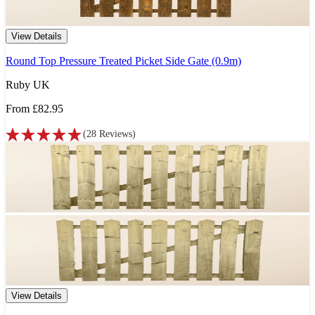
View Details
Round Top Pressure Treated Picket Side Gate (0.9m)
Ruby UK
From
£82.95
(
28
Reviews
)
View Details