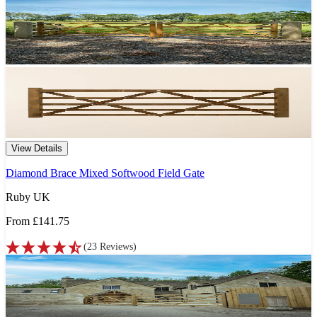
View Details
Diamond Brace Mixed Softwood Field Gate
Ruby UK
From
£141.75
(
23
Reviews
)