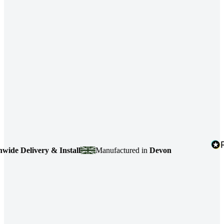
e Delivery & Install
Manufactured in
Devon
4