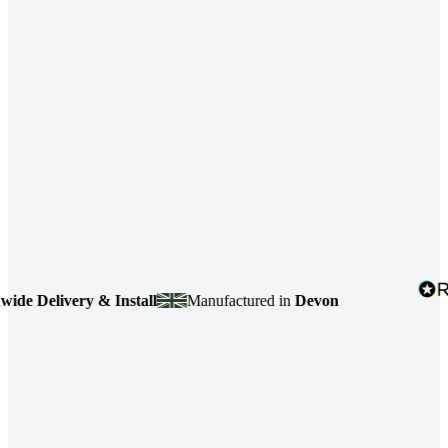
 Delivery & Install
Manufactured in
Devon
4.