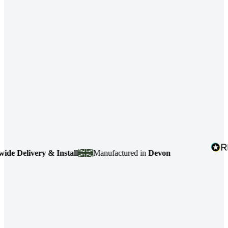
 Delivery & Install
Manufactured in
Devon
4.