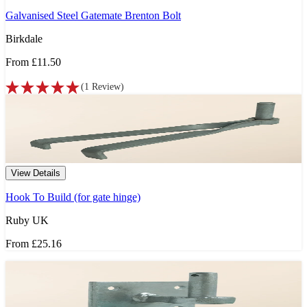
Galvanised Steel Gatemate Brenton Bolt
Birkdale
From
£11.50
(
1
Review
)
View Details
Hook To Build (for gate hinge)
Ruby UK
From
£25.16