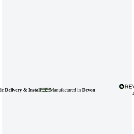
livery & Install
Manufactured in
Devon
4.7
ba