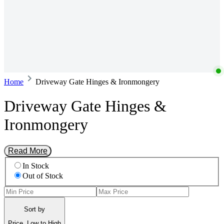
Home
Driveway Gate Hinges & Ironmongery
Driveway Gate Hinges &
Ironmongery
Read More
In Stock
Out of Stock
Sort by
Price, Low to High