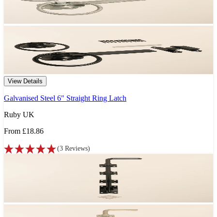
View Details
Galvanised Steel 6" Straight Ring Latch
Ruby UK
From
£18.86
(
3
Reviews
)