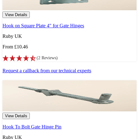
View Details
Hook on Square Plate 4" for Gate Hinges
Ruby UK
From
£10.46
(
2
Reviews
)
Request a callback from our technical experts
View Details
Hook To Bolt Gate Hinge Pin
Ruby UK