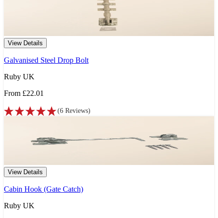
View Details
Galvanised Steel Drop Bolt
Ruby UK
From
£22.01
(
6
Reviews
)
View Details
Cabin Hook (Gate Catch)
Ruby UK