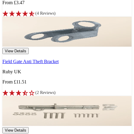
From
£3.47
(
4
Reviews
)
View Details
Field Gate Anti Theft Bracket
Ruby UK
From
£11.51
(
2
Reviews
)
View Details