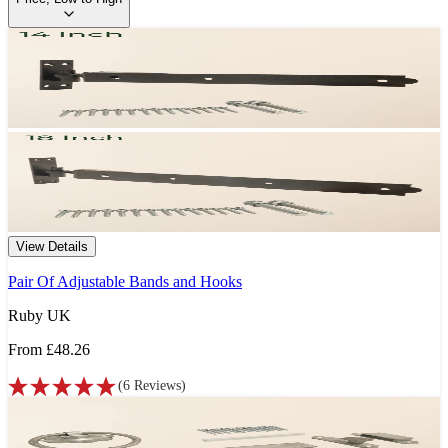
View Details
Pair Of Adjustable Bands and Hooks
Ruby UK
From
£48.26
(
6
Reviews
)