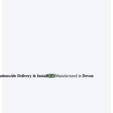
de Delivery & Install
Manufactured in
Devon