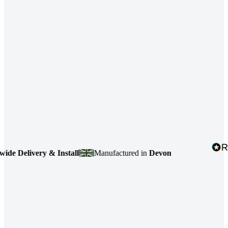
livery & Install
Manufactured in
Devon
4.7
b