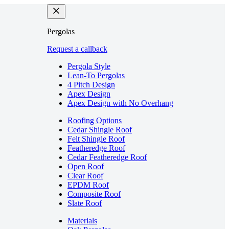
Pergolas
Request a callback
Pergola Style
Lean-To Pergolas
4 Pitch Design
Apex Design
Apex Design with No Overhang
Roofing Options
Cedar Shingle Roof
Felt Shingle Roof
Featheredge Roof
Cedar Featheredge Roof
Open Roof
Clear Roof
EPDM Roof
Composite Roof
Slate Roof
Materials