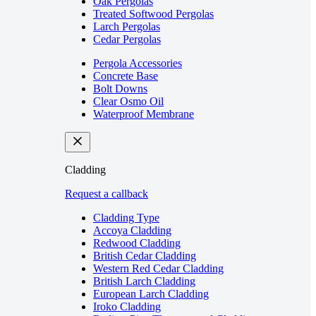
Oak Pergolas
Treated Softwood Pergolas
Larch Pergolas
Cedar Pergolas
Pergola Accessories
Concrete Base
Bolt Downs
Clear Osmo Oil
Waterproof Membrane
Cladding
Request a callback
Cladding Type
Accoya Cladding
Redwood Cladding
British Cedar Cladding
Western Red Cedar Cladding
British Larch Cladding
European Larch Cladding
Iroko Cladding