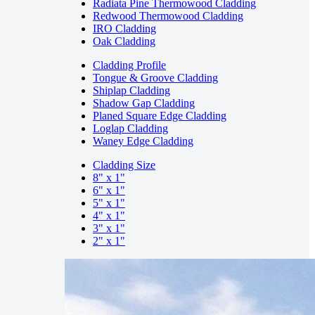
Radiata Pine Thermowood Cladding
Redwood Thermowood Cladding
IRO Cladding
Oak Cladding
Cladding Profile
Tongue & Groove Cladding
Shiplap Cladding
Shadow Gap Cladding
Planed Square Edge Cladding
Loglap Cladding
Waney Edge Cladding
Cladding Size
8" x 1"
6" x 1"
5" x 1"
4" x 1"
3" x 1"
2" x 1"