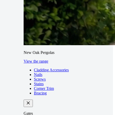
New Oak Pergolas
View the range
Cladding Accessories
Nails
Screws
Stains
Corner Trim
Bracing
Gates