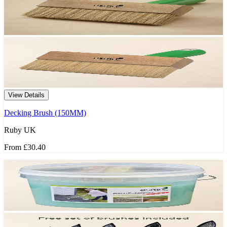
View Details
Decking Brush (150MM)
Ruby UK
From
£30.40