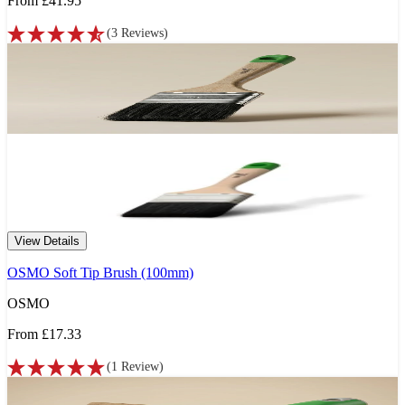
From
£41.95
(
3
Reviews
)
View Details
OSMO Soft Tip Brush (100mm)
OSMO
From
£17.33
(
1
Review
)