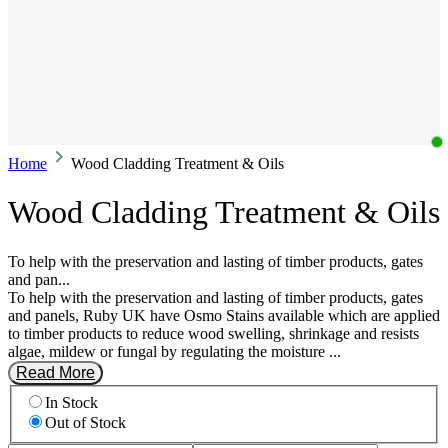
Home
Wood Cladding Treatment & Oils
Wood Cladding Treatment & Oils
To help with the preservation and lasting of timber products, gates
and pan...
To help with the preservation and lasting of timber products, gates
and panels, Ruby UK have Osmo Stains available which are applied
to timber products to reduce wood swelling, shrinkage and resists
algae, mildew or fungal by regulating the moisture ...
Read More
In Stock
Out of Stock