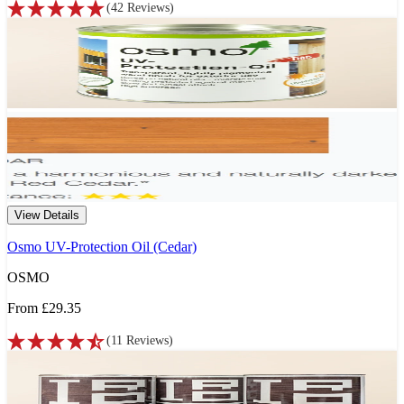
(
42
Reviews
)
View Details
Osmo UV-Protection Oil (Cedar)
OSMO
From
£29.35
(
11
Reviews
)