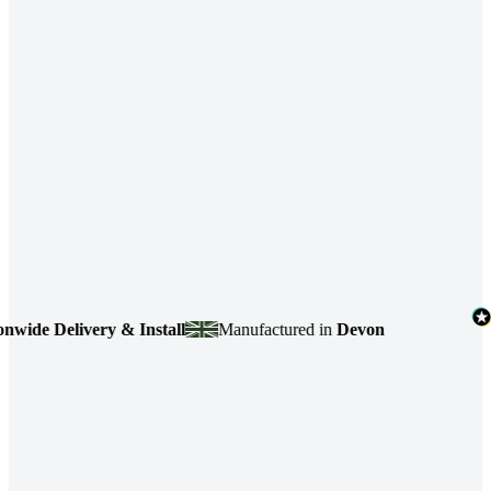
e Delivery & Install
Manufactured in
Devon