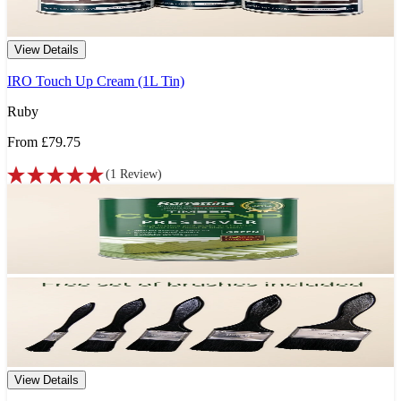
View Details
IRO Touch Up Cream (1L Tin)
Ruby
From
£79.75
(
1
Review
)
View Details