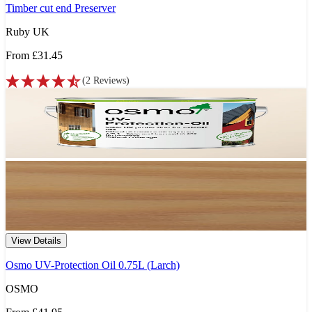
Timber cut end Preserver
Ruby UK
From
£31.45
(
2
Reviews
)
View Details
Osmo UV-Protection Oil 0.75L (Larch)
OSMO