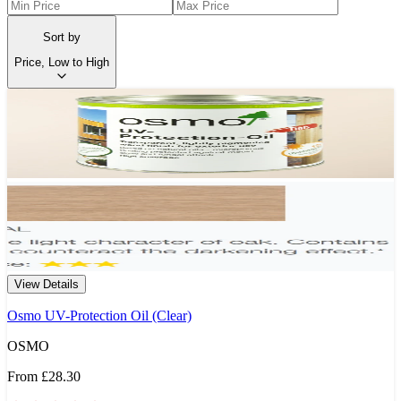
Sort by
Price, Low to High
View Details
Osmo UV-Protection Oil (Clear)
OSMO
From
£28.30