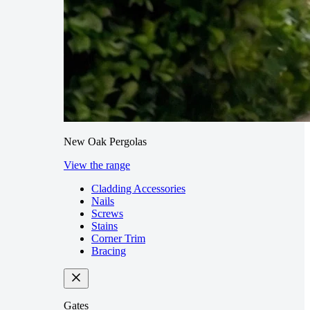
New Oak Pergolas
View the range
Cladding Accessories
Nails
Screws
Stains
Corner Trim
Bracing
Gates