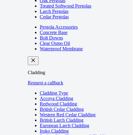
Oak Pergolas
Treated Softwood Pergolas
Larch Pergolas
Cedar Pergolas
Pergola Accessories
Concrete Base
Bolt Downs
Clear Osmo Oil
Waterproof Membrane
Cladding
Request a callback
Cladding Type
Accoya Cladding
Redwood Cladding
British Cedar Cladding
Western Red Cedar Cladding
British Larch Cladding
European Larch Cladding
Iroko Cladding