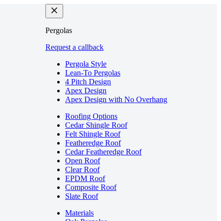
Pergolas
Request a callback
Pergola Style
Lean-To Pergolas
4 Pitch Design
Apex Design
Apex Design with No Overhang
Roofing Options
Cedar Shingle Roof
Felt Shingle Roof
Featheredge Roof
Cedar Featheredge Roof
Open Roof
Clear Roof
EPDM Roof
Composite Roof
Slate Roof
Materials