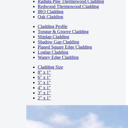
Radiata Pine Thermowood Cladding
Redwood Thermowood Cladding
IRO Cladding
Oak Cladding
Cladding Profile
Tongue & Groove Cladding
Shiplap Cladding
Shadow Gap Cladding
Planed Square Edge Cladding
Loglap Cladding
Waney Edge Cladding
Cladding Size
8" x 1"
6" x 1"
5" x 1"
4" x 1"
3" x 1"
2" x 1"