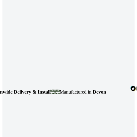
e Delivery & Install
Manufactured in
Devon
4