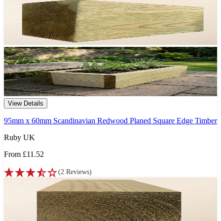
View Details
95mm x 60mm Scandinavian Redwood Planed Square Edge Timber
Ruby UK
From
£11.52
(
2
Reviews
)