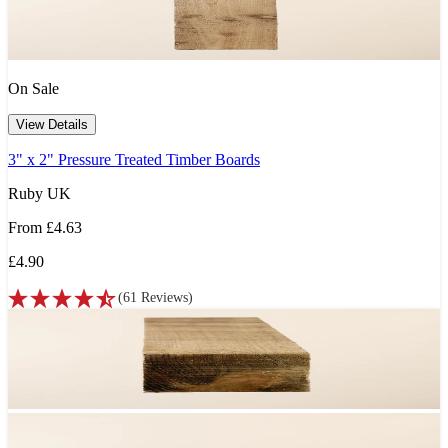
On Sale
View Details
3" x 2" Pressure Treated Timber Boards
Ruby UK
From
£4.63
£4.90
(
61
Reviews
)