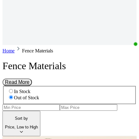
Home
Fence Materials
Fence Materials
Read More
In Stock
Out of Stock
Sort by
Price, Low to High