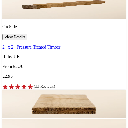
On Sale
View Details
2" x 2" Pressure Treated Timber
Ruby UK
From
£2.79
£2.95
(
33
Reviews
)