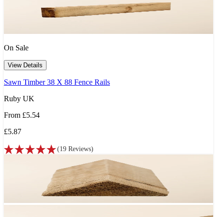
On Sale
View Details
Sawn Timber 38 X 88 Fence Rails
Ruby UK
From
£5.54
£5.87
(
19
Reviews
)