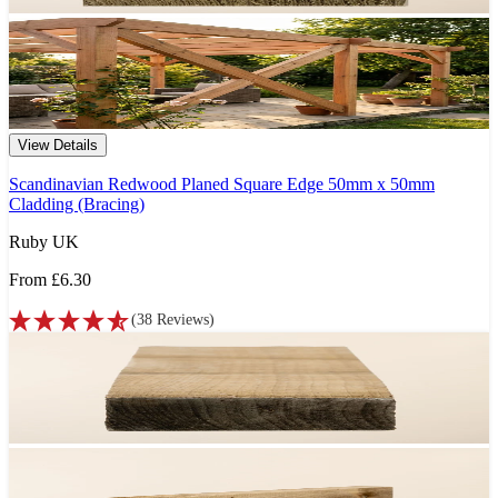
View Details
Scandinavian Redwood Planed Square Edge 50mm x 50mm
Cladding (Bracing)
Ruby UK
From
£6.30
(
38
Reviews
)