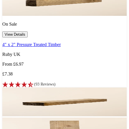
On Sale
View Details
4" x 2" Pressure Treated Timber
Ruby UK
From
£6.97
£7.38
(
93
Reviews
)