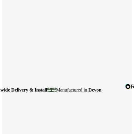
 Delivery & Install
Manufactured in
Devon
4