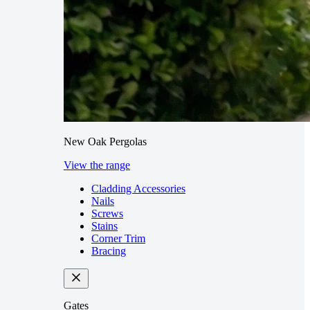
New Oak Pergolas
View the range
Cladding Accessories
Nails
Screws
Stains
Corner Trim
Bracing
Gates