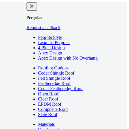
Pergolas
Request a callback
Pergola Style
Lean-To Pergolas
4 Pitch Design
Apex Design
Apex Design with No Overhang
Roofing Options
Cedar Shingle Roof
Felt Shingle Roof
Featheredge Roof
Cedar Featheredge Roof
Open Roof
Clear Roof
EPDM Roof
Composite Roof
Slate Roof
Materials