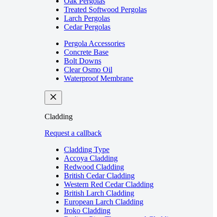
Oak Pergolas
Treated Softwood Pergolas
Larch Pergolas
Cedar Pergolas
Pergola Accessories
Concrete Base
Bolt Downs
Clear Osmo Oil
Waterproof Membrane
Cladding
Request a callback
Cladding Type
Accoya Cladding
Redwood Cladding
British Cedar Cladding
Western Red Cedar Cladding
British Larch Cladding
European Larch Cladding
Iroko Cladding