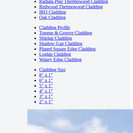
Radiata Pine Thermowood Cladding
Redwood Thermowood Cladding
IRO Cladding
Oak Cladding
Cladding Profile
Tongue & Groove Cladding
Shiplap Cladding
Shadow Gap Cladding
Planed Square Edge Cladding
Loglap Cladding
Waney Edge Cladding
Cladding Size
8" x 1"
6" x 1"
5" x 1"
4" x 1"
3" x 1"
2" x 1"