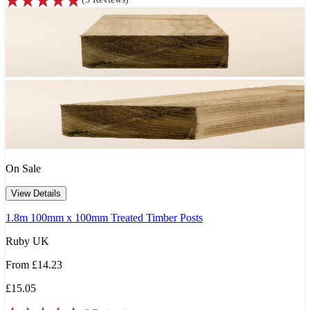
On Sale
View Details
1.8m 100mm x 100mm Treated Timber Posts
Ruby UK
From
£14.23
£15.05