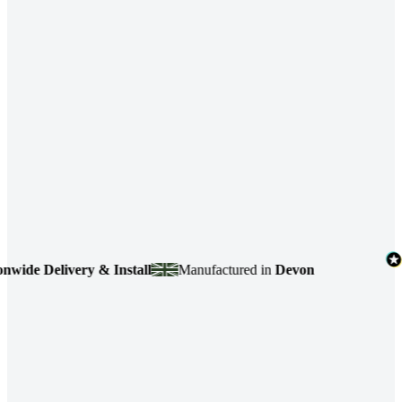
elivery & Install
Manufactured in
Devon
4.7