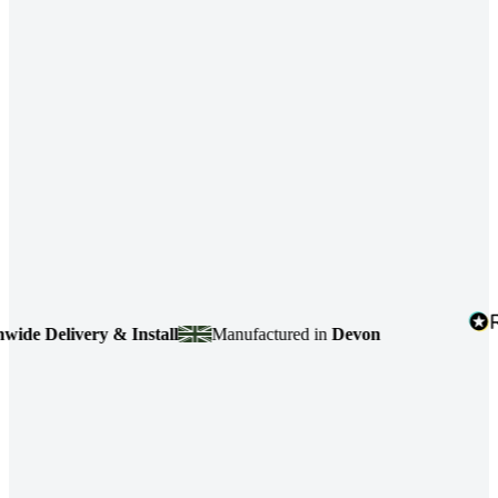
e Delivery & Install
Manufactured in
Devon
4