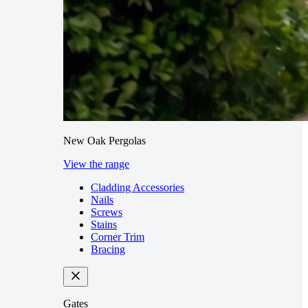
New Oak Pergolas
View the range
Cladding Accessories
Nails
Screws
Stains
Corner Trim
Bracing
Gates