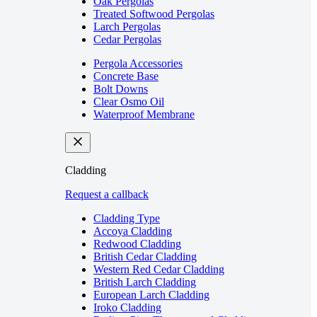
Oak Pergolas
Treated Softwood Pergolas
Larch Pergolas
Cedar Pergolas
Pergola Accessories
Concrete Base
Bolt Downs
Clear Osmo Oil
Waterproof Membrane
Cladding
Request a callback
Cladding Type
Accoya Cladding
Redwood Cladding
British Cedar Cladding
Western Red Cedar Cladding
British Larch Cladding
European Larch Cladding
Iroko Cladding