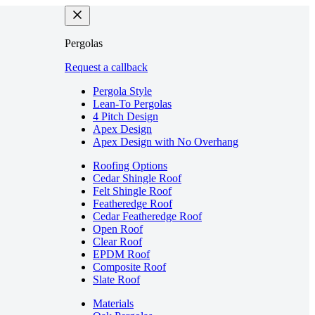
Pergolas
Request a callback
Pergola Style
Lean-To Pergolas
4 Pitch Design
Apex Design
Apex Design with No Overhang
Roofing Options
Cedar Shingle Roof
Felt Shingle Roof
Featheredge Roof
Cedar Featheredge Roof
Open Roof
Clear Roof
EPDM Roof
Composite Roof
Slate Roof
Materials