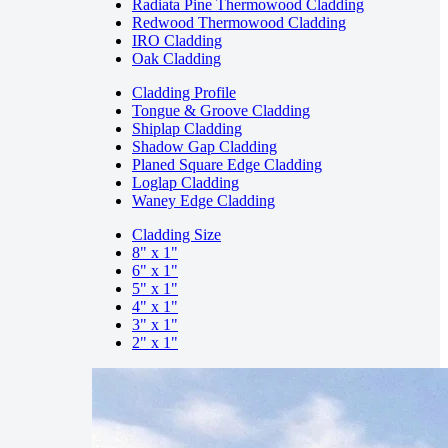
Radiata Pine Thermowood Cladding
Redwood Thermowood Cladding
IRO Cladding
Oak Cladding
Cladding Profile
Tongue & Groove Cladding
Shiplap Cladding
Shadow Gap Cladding
Planed Square Edge Cladding
Loglap Cladding
Waney Edge Cladding
Cladding Size
8" x 1"
6" x 1"
5" x 1"
4" x 1"
3" x 1"
2" x 1"