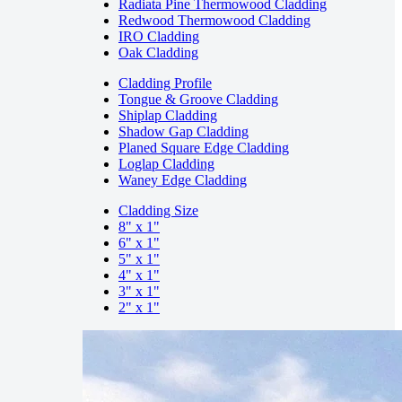
Radiata Pine Thermowood Cladding
Redwood Thermowood Cladding
IRO Cladding
Oak Cladding
Cladding Profile
Tongue & Groove Cladding
Shiplap Cladding
Shadow Gap Cladding
Planed Square Edge Cladding
Loglap Cladding
Waney Edge Cladding
Cladding Size
8" x 1"
6" x 1"
5" x 1"
4" x 1"
3" x 1"
2" x 1"