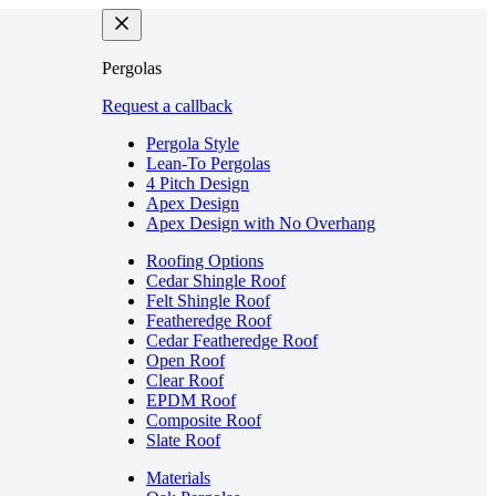
Pergolas
Request a callback
Pergola Style
Lean-To Pergolas
4 Pitch Design
Apex Design
Apex Design with No Overhang
Roofing Options
Cedar Shingle Roof
Felt Shingle Roof
Featheredge Roof
Cedar Featheredge Roof
Open Roof
Clear Roof
EPDM Roof
Composite Roof
Slate Roof
Materials