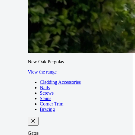
New Oak Pergolas
View the range
Cladding Accessories
Nails
Screws
Stains
Corner Trim
Bracing
Gates