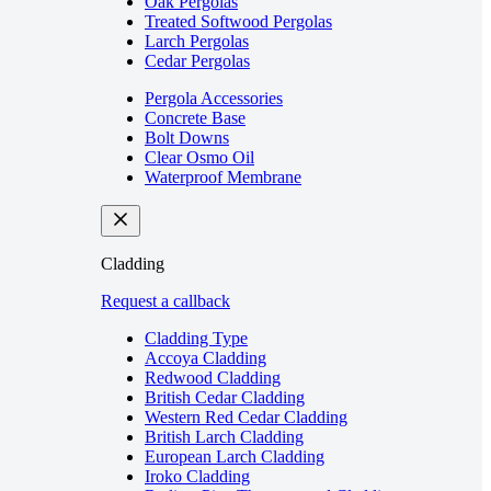
Oak Pergolas
Treated Softwood Pergolas
Larch Pergolas
Cedar Pergolas
Pergola Accessories
Concrete Base
Bolt Downs
Clear Osmo Oil
Waterproof Membrane
Cladding
Request a callback
Cladding Type
Accoya Cladding
Redwood Cladding
British Cedar Cladding
Western Red Cedar Cladding
British Larch Cladding
European Larch Cladding
Iroko Cladding