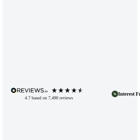
Interest Free 
4.7
based on
7,490
reviews