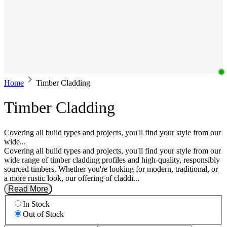
Home
Timber Cladding
Timber Cladding
Covering all build types and projects, you'll find your style from our
wide...
Covering all build types and projects, you'll find your style from our
wide range of timber cladding profiles and high-quality, responsibly
sourced timbers. Whether you're looking for modern, traditional, or
a more rustic look, our offering of claddi...
Read More
In Stock
Out of Stock