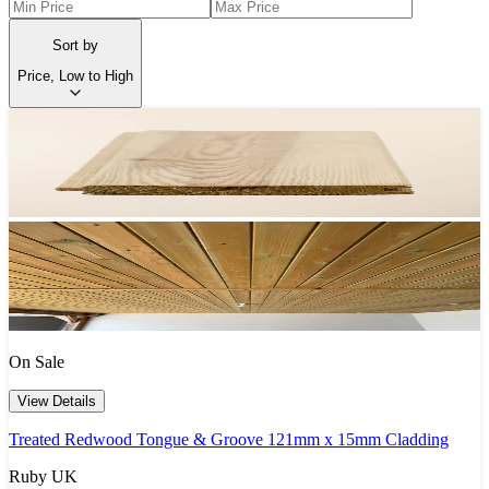
Sort by
Price, Low to High
On Sale
View Details
Treated Redwood Tongue & Groove 121mm x 15mm Cladding
Ruby UK