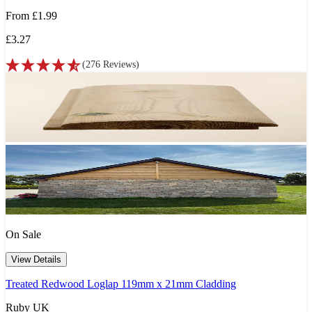
From
£1.99
£3.27
(
276
Reviews
)
On Sale
View Details
Treated Redwood Loglap 119mm x 21mm Cladding
Ruby UK