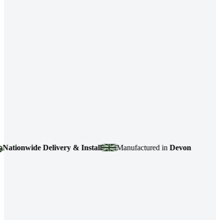
ionwide Delivery & Install
Manufactured in
Devon