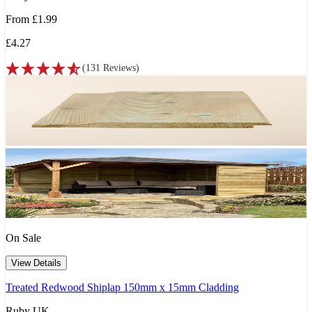
From
£1.99
£4.27
(
131
Reviews
)
On Sale
View Details
Treated Redwood Shiplap 150mm x 15mm Cladding
Ruby UK