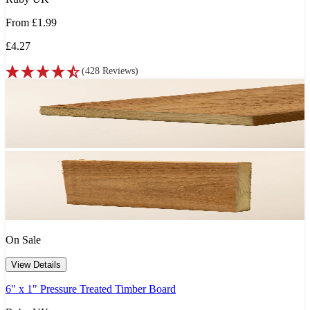
From
£1.99
£4.27
(
428
Reviews
)
On Sale
View Details
6" x 1" Pressure Treated Timber Board