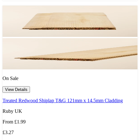
On Sale
View Details
Treated Redwood Shiplap T&G 121mm x 14.5mm Cladding
Ruby UK
From
£1.99
£3.27