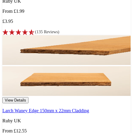
Ruby UK
From
£1.99
£3.95
(
135
Reviews
)
View Details
Larch Waney Edge 150mm x 22mm Cladding
Ruby UK
From
£12.55