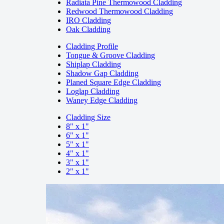
Radiata Pine Thermowood Cladding
Redwood Thermowood Cladding
IRO Cladding
Oak Cladding
Cladding Profile
Tongue & Groove Cladding
Shiplap Cladding
Shadow Gap Cladding
Planed Square Edge Cladding
Loglap Cladding
Waney Edge Cladding
Cladding Size
8" x 1"
6" x 1"
5" x 1"
4" x 1"
3" x 1"
2" x 1"