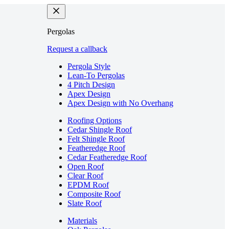
Pergolas
Request a callback
Pergola Style
Lean-To Pergolas
4 Pitch Design
Apex Design
Apex Design with No Overhang
Roofing Options
Cedar Shingle Roof
Felt Shingle Roof
Featheredge Roof
Cedar Featheredge Roof
Open Roof
Clear Roof
EPDM Roof
Composite Roof
Slate Roof
Materials