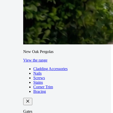
New Oak Pergolas
View the range
Cladding Accessories
Nails
Screws
Stains
Corner Trim
Bracing
Gates