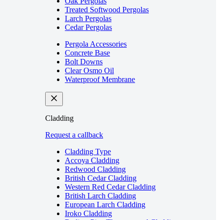
Oak Pergolas
Treated Softwood Pergolas
Larch Pergolas
Cedar Pergolas
Pergola Accessories
Concrete Base
Bolt Downs
Clear Osmo Oil
Waterproof Membrane
Cladding
Request a callback
Cladding Type
Accoya Cladding
Redwood Cladding
British Cedar Cladding
Western Red Cedar Cladding
British Larch Cladding
European Larch Cladding
Iroko Cladding