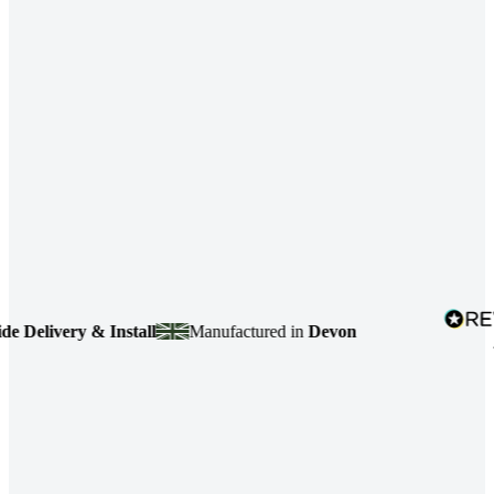
elivery & Install
Manufactured in
Devon
4.7
b