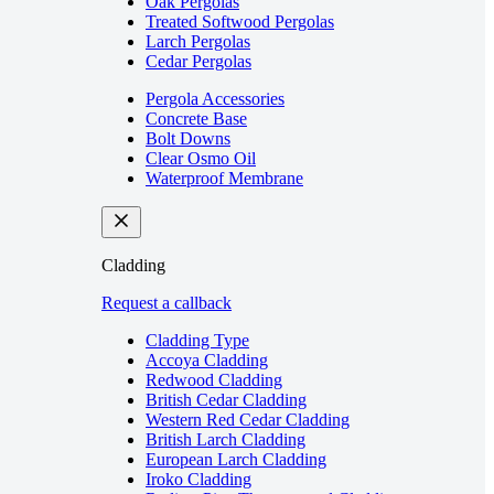
Oak Pergolas
Treated Softwood Pergolas
Larch Pergolas
Cedar Pergolas
Pergola Accessories
Concrete Base
Bolt Downs
Clear Osmo Oil
Waterproof Membrane
Cladding
Request a callback
Cladding Type
Accoya Cladding
Redwood Cladding
British Cedar Cladding
Western Red Cedar Cladding
British Larch Cladding
European Larch Cladding
Iroko Cladding