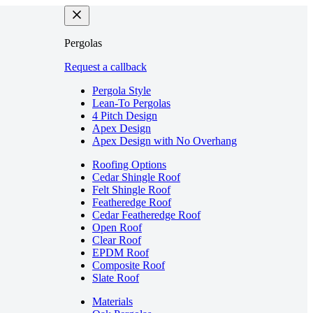
Pergolas
Request a callback
Pergola Style
Lean-To Pergolas
4 Pitch Design
Apex Design
Apex Design with No Overhang
Roofing Options
Cedar Shingle Roof
Felt Shingle Roof
Featheredge Roof
Cedar Featheredge Roof
Open Roof
Clear Roof
EPDM Roof
Composite Roof
Slate Roof
Materials