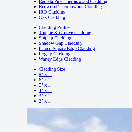
Radiata Pine Thermowood Cladding
Redwood Thermowood Cladding
IRO Cladding
Oak Cladding
Cladding Profile
Tongue & Groove Cladding
Shiplap Cladding
Shadow Gap Cladding
Planed Square Edge Cladding
Loglap Cladding
Waney Edge Cladding
Cladding Size
8" x 1"
6" x 1"
5" x 1"
4" x 1"
3" x 1"
2" x 1"