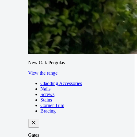
New Oak Pergolas
View the range
Cladding Accessories
Nails
Screws
Stains
Corner Trim
Bracing
Gates