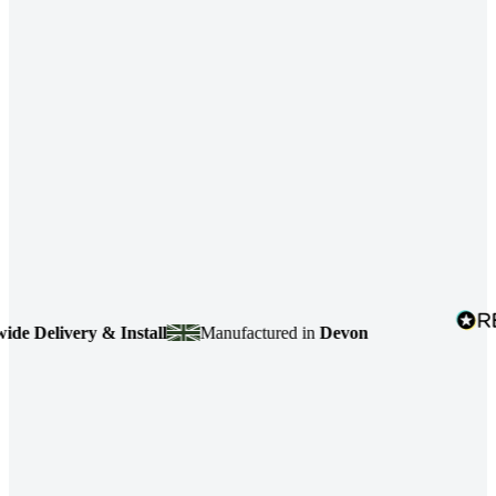
Delivery & Install
Manufactured in
Devon
4.7