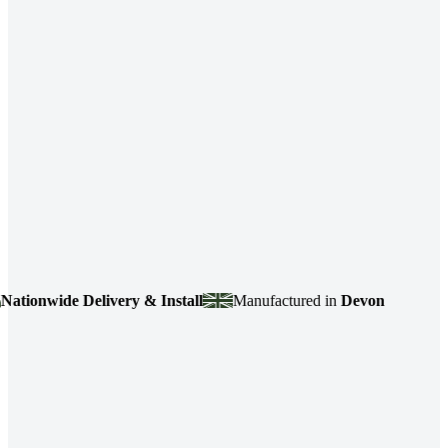
ionwide Delivery & Install
Manufactured in
Devon