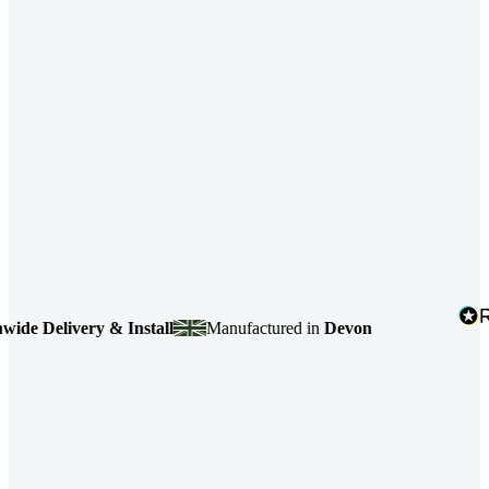
ry & Install
Manufactured in
Devon
4.7
based