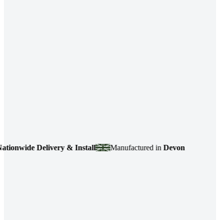
e Delivery & Install
Manufactured in
Devon