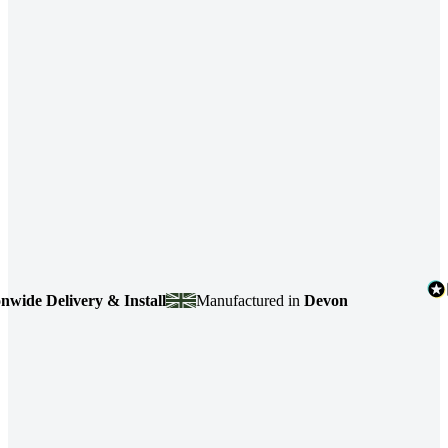
de Delivery & Install
Manufactured in
Devon