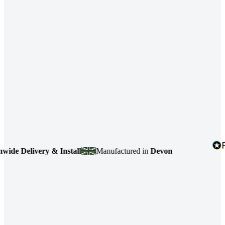
e Delivery & Install
Manufactured in
Devon
4