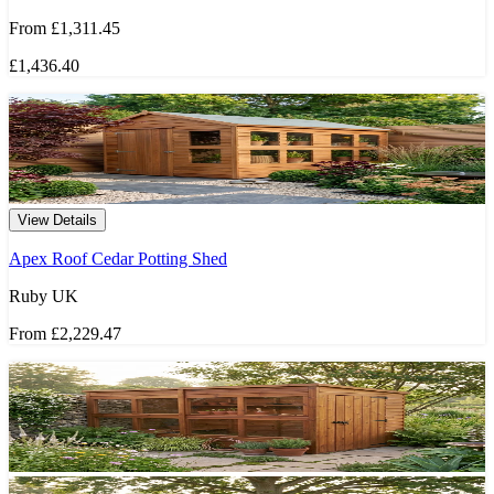
From
£1,311.45
£1,436.40
View Details
Apex Roof Cedar Potting Shed
Ruby UK
From
£2,229.47