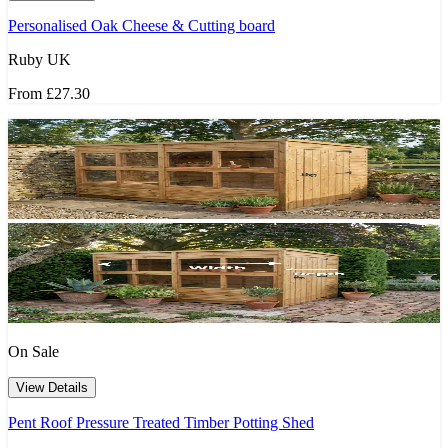
Personalised Oak Cheese & Cutting board
Ruby UK
From
£27.30
On Sale
View Details
Pent Roof Pressure Treated Timber Potting Shed