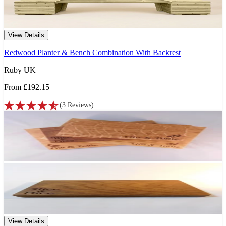
View Details
Redwood Planter & Bench Combination With Backrest
Ruby UK
From
£192.15
(
3
Reviews
)
View Details