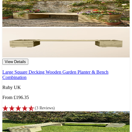
View Details
Large Square Decking Wooden Garden Planter & Bench
Combination
Ruby UK
From
£196.35
(
3
Reviews
)