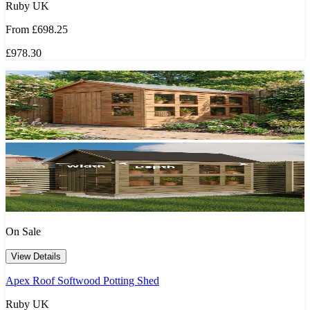
Ruby UK
From
£698.25
£978.30
On Sale
View Details
Apex Roof Softwood Potting Shed
Ruby UK