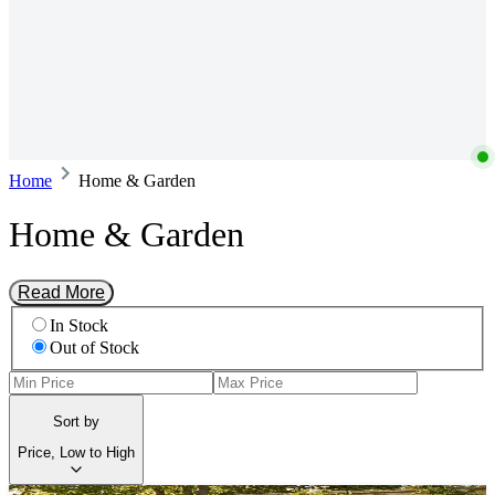
Home
Home & Garden
Home & Garden
Read More
In Stock
Out of Stock
Sort by
Price, Low to High