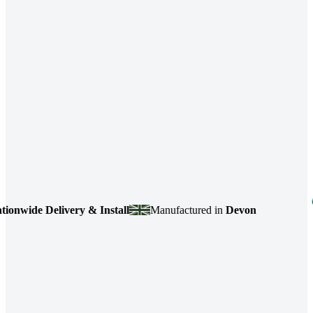
ide Delivery & Install
Manufactured in
Devon