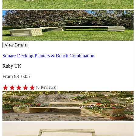
View Details
Square Decking Planters & Bench Combination
Ruby UK
From
£316.05
(
6
Reviews
)