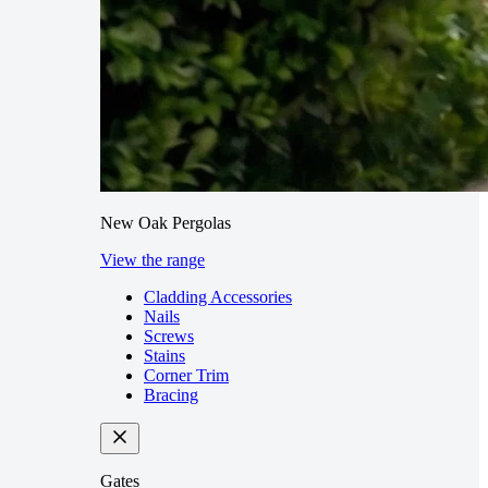
New Oak Pergolas
View the range
Cladding Accessories
Nails
Screws
Stains
Corner Trim
Bracing
Gates