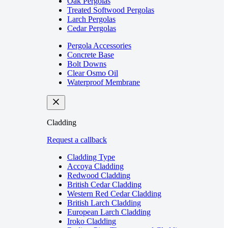
Oak Pergolas
Treated Softwood Pergolas
Larch Pergolas
Cedar Pergolas
Pergola Accessories
Concrete Base
Bolt Downs
Clear Osmo Oil
Waterproof Membrane
Cladding
Request a callback
Cladding Type
Accoya Cladding
Redwood Cladding
British Cedar Cladding
Western Red Cedar Cladding
British Larch Cladding
European Larch Cladding
Iroko Cladding