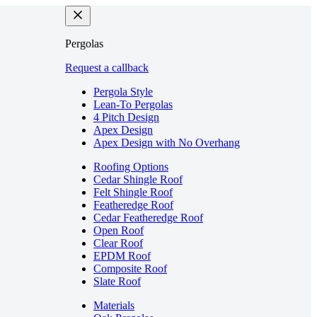
Pergolas
Request a callback
Pergola Style
Lean-To Pergolas
4 Pitch Design
Apex Design
Apex Design with No Overhang
Roofing Options
Cedar Shingle Roof
Felt Shingle Roof
Featheredge Roof
Cedar Featheredge Roof
Open Roof
Clear Roof
EPDM Roof
Composite Roof
Slate Roof
Materials