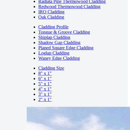
Radiata Pine Thermowood Cladding
Redwood Thermowood Cladding
IRO Cladding
Oak Cladding
Cladding Profile
Tongue & Groove Cladding
Shiplap Cladding
Shadow Gap Cladding
Planed Square Edge Cladding
Loglap Cladding
Waney Edge Cladding
Cladding Size
8" x 1"
6" x 1"
5" x 1"
4" x 1"
3" x 1"
2" x 1"