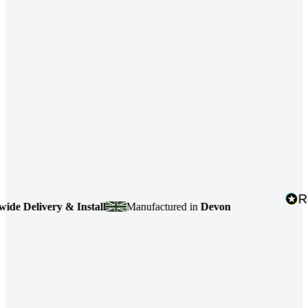
 Delivery & Install
Manufactured in
Devon
4.