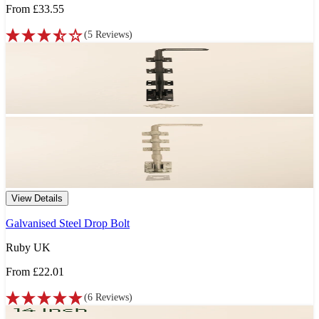
From
£33.55
(
5
Reviews
)
View Details
Galvanised Steel Drop Bolt
Ruby UK
From
£22.01
(
6
Reviews
)