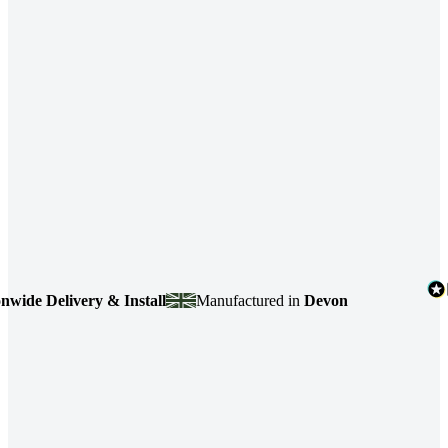
e Delivery & Install
Manufactured in
Devon