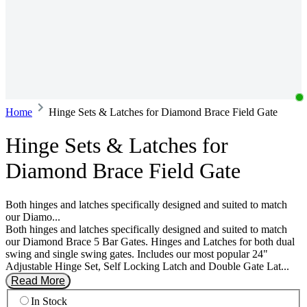
Home
Hinge Sets & Latches for Diamond Brace Field Gate
Hinge Sets & Latches for
Diamond Brace Field Gate
Both hinges and latches specifically designed and suited to match
our Diamo...
Both hinges and latches specifically designed and suited to match
our Diamond Brace 5 Bar Gates. Hinges and Latches for both dual
swing and single swing gates. Includes our most popular 24"
Adjustable Hinge Set, Self Locking Latch and Double Gate Lat...
Read More
In Stock