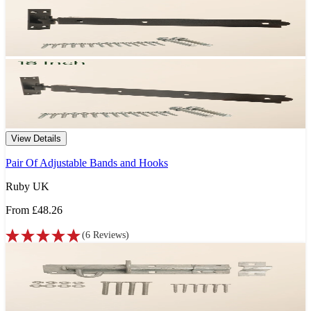
View Details
Pair Of Adjustable Bands and Hooks
Ruby UK
From
£48.26
(
6
Reviews
)