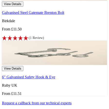
View Details
Galvanised Steel Gatemate Brenton Bolt
Birkdale
From
£11.50
(
1
Review
)
View Details
6" Galvanised Safety Hook & Eye
Ruby UK
From
£11.51
Request a callback from our technical experts