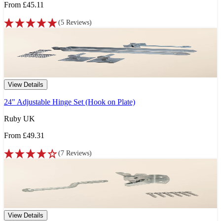
From
£45.11
(
5
Reviews
)
View Details
24" Adjustable Hinge Set (Hook on Plate)
Ruby UK
From
£49.31
(
7
Reviews
)
View Details