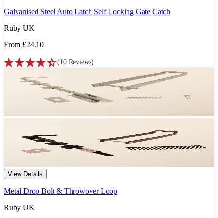
Galvanised Steel Auto Latch Self Locking Gate Catch
Ruby UK
From
£24.10
(
10
Reviews
)
View Details
Metal Drop Bolt & Throwover Loop
Ruby UK