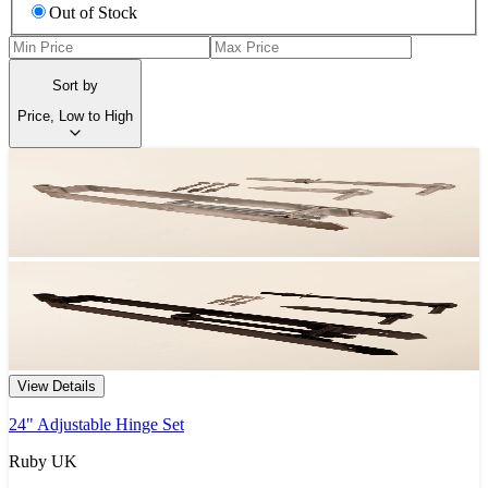
Out of Stock
Sort by
Price, Low to High
View Details
24" Adjustable Hinge Set
Ruby UK