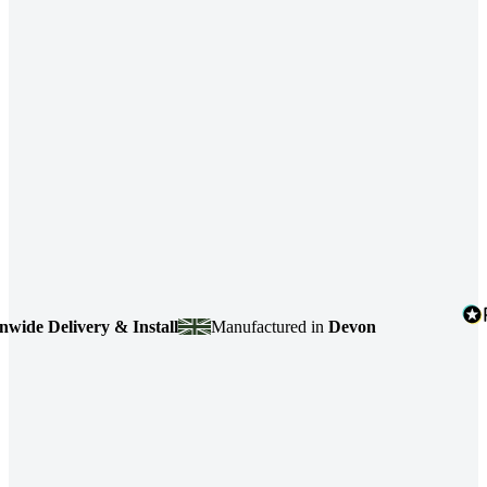
Delivery & Install
Manufactured in
Devon
4.