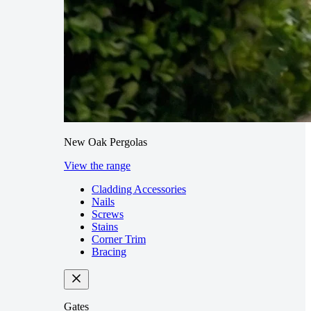
New Oak Pergolas
View the range
Cladding Accessories
Nails
Screws
Stains
Corner Trim
Bracing
Gates