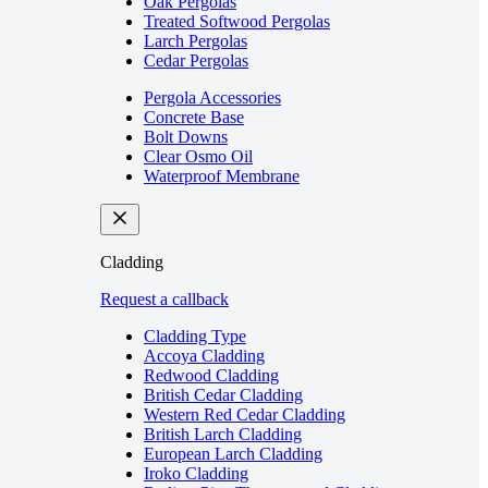
Oak Pergolas
Treated Softwood Pergolas
Larch Pergolas
Cedar Pergolas
Pergola Accessories
Concrete Base
Bolt Downs
Clear Osmo Oil
Waterproof Membrane
Cladding
Request a callback
Cladding Type
Accoya Cladding
Redwood Cladding
British Cedar Cladding
Western Red Cedar Cladding
British Larch Cladding
European Larch Cladding
Iroko Cladding