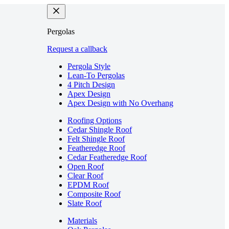
Pergolas
Request a callback
Pergola Style
Lean-To Pergolas
4 Pitch Design
Apex Design
Apex Design with No Overhang
Roofing Options
Cedar Shingle Roof
Felt Shingle Roof
Featheredge Roof
Cedar Featheredge Roof
Open Roof
Clear Roof
EPDM Roof
Composite Roof
Slate Roof
Materials