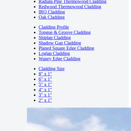
Radiata Pine Thermowood Cladding
Redwood Thermowood Cladding
IRO Cladding
Oak Cladding
Cladding Profile
Tongue & Groove Cladding
Shiplap Cladding
Shadow Gap Cladding
Planed Square Edge Cladding
Loglap Cladding
Waney Edge Cladding
Cladding Size
8" x 1"
6" x 1"
5" x 1"
4" x 1"
3" x 1"
2" x 1"