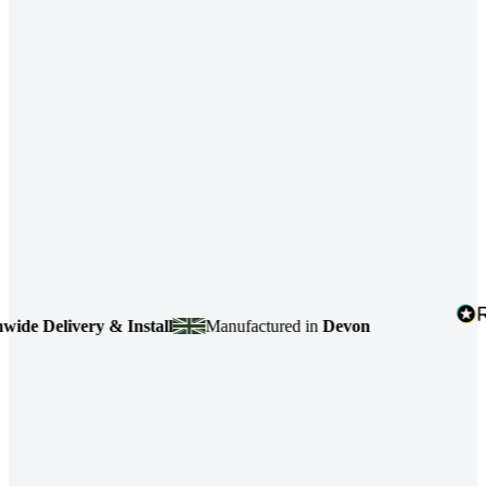
e Delivery & Install
Manufactured in
Devon
4