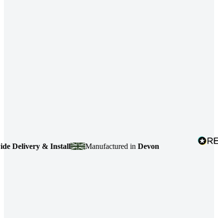
elivery & Install
Manufactured in
Devon
4.7