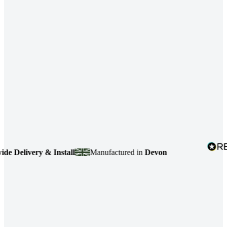
Delivery & Install
Manufactured in
Devon
4.7