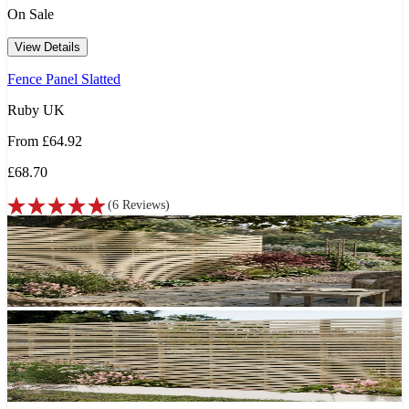
On Sale
View Details
Fence Panel Slatted
Ruby UK
From
£64.92
£68.70
(
6
Reviews
)