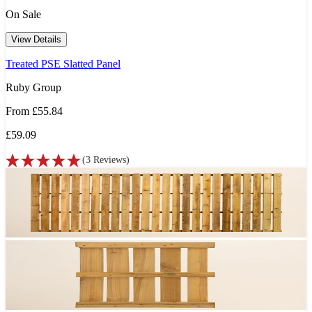
On Sale
View Details
Treated PSE Slatted Panel
Ruby Group
From
£55.84
£59.09
(
3
Reviews
)