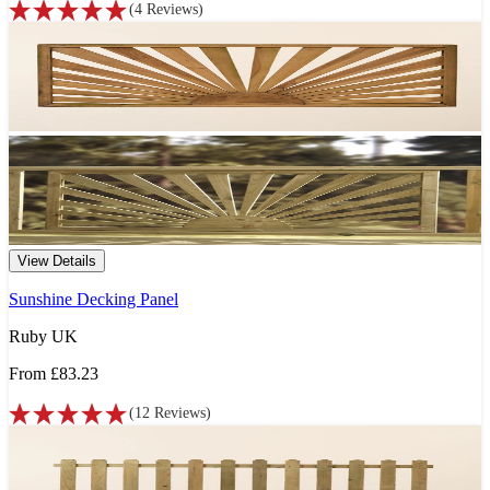
(
4
Reviews
)
View Details
Sunshine Decking Panel
Ruby UK
From
£83.23
(
12
Reviews
)