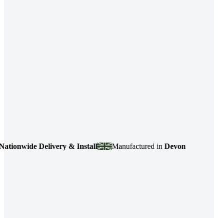
nwide Delivery & Install
Manufactured in
Devon