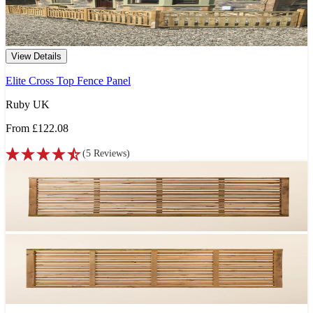
View Details
Elite Cross Top Fence Panel
Ruby UK
From
£122.08
(
5
Reviews
)