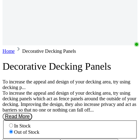
Home
Decorative Decking Panels
Decorative Decking Panels
To increase the appeal and design of your decking area, try using
decking p...
To increase the appeal and design of your decking area, try using
decking panels which act as fence panels around the outside of your
decking. Improving the design, they also increase privacy and act as
barriers so that no one or nothing can fall off...
Read More
In Stock
Out of Stock