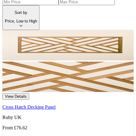
Sort by
Price, Low to High
View Details
Cross Hatch Decking Panel
Ruby UK
From
£76.62