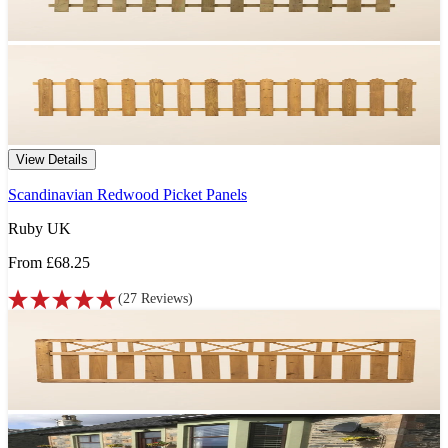
View Details
Scandinavian Redwood Picket Panels
Ruby UK
From
£68.25
(
27
Reviews
)